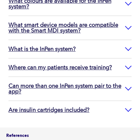
What colours are available for the InPen
system?
What smart device models are compatible
with the Smart MDI system?
What is the InPen system?
Where can my patients receive training?
Can more than one InPen system pair to the
app?
Are insulin cartridges included?
References