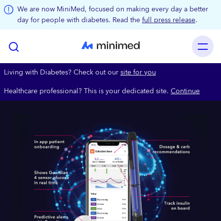
Skip to main content
We are now MiniMed, focused on making every day a better
day for people with diabetes. Read the
full press release
.
Living with Diabetes? Check out our
site for you
Healthcare professional? This is your dedicated site.
Continue