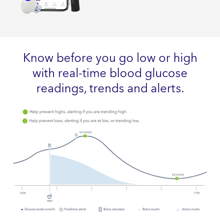
Know before you go low or high
with real-time blood glucose
readings, trends and alerts.