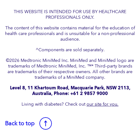
THIS WEBSITE IS INTENDED FOR USE BY HEALTHCARE
PROFESSIONALS ONLY.
The content of this website contains material for the education of
health care professionals and is unsuitable for a non-professional
audience.
^Components are sold separately.
©
2026
Medtronic MiniMed Inc. MiniMed and MiniMed logo are
trademarks of Medtronic MiniMed, Inc. ™* Third–party brands
are trademarks of their respective owners. All other brands are
trademarks of a MiniMed company.​
Level 8, 11 Khartoum Road, Macquarie Park, NSW 2113,
Australia, Phone: +61 2 9857 9000
Living with diabetes? Check out
our site for you.
Back to top