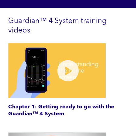
Guardian™ 4 System training
videos
Chapter 1: Getting ready to go with the
Guardian™ 4 System