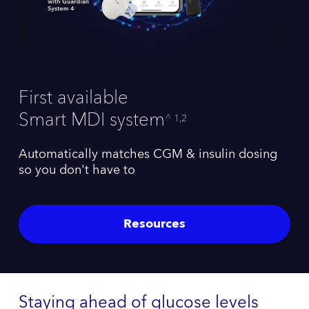
First available
Smart MDI system
^ 1,2
Automatically matches CGM & insulin dosing
so you don't have to
Resources
Staying ahead of glucose levels