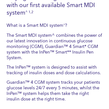
with our first available Smart MDI
system
^ 1,2
What is a Smart MDI system
?
^
The Smart MDI system^ combines the power of
our latest innovation in continuous glucose
monitoring (CGM), Guardian™ 4 Smart* CGM
system with the InPen™ Smart** Insulin Pen
System.
The InPen™ system is designed to assist with
tracking of insulin doses and dose calculations.
Guardian™ 4 CGM system tracks your patients
glucose levels 24/7 every 5 minutes, whilst the
InPen™ system helps them take the right
insulin dose at the right time.