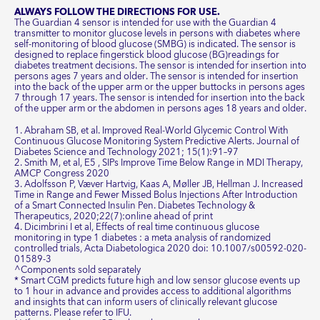
ALWAYS FOLLOW THE DIRECTIONS FOR USE.
The Guardian 4 sensor is intended for use with the Guardian 4
transmitter to monitor glucose levels in persons with diabetes where
self-monitoring of blood glucose (SMBG) is indicated. The sensor is
designed to replace fingerstick blood glucose (BG)readings for
diabetes treatment decisions. The sensor is intended for insertion into
persons ages 7 years and older. The sensor is intended for insertion
into the back of the upper arm or the upper buttocks in persons ages
7 through 17 years. The sensor is intended for insertion into the back
of the upper arm or the abdomen in persons ages 18 years and older.
1. Abraham SB, et al. Improved Real-World Glycemic Control With
Continuous Glucose Monitoring System Predictive Alerts. Journal of
Diabetes Science and Technology 2021; 15(1):91–97
2. Smith M, et al, E5 , SIPs Improve Time Below Range in MDI Therapy,
AMCP Congress 2020
3. Adolfsson P, Væver Hartvig, Kaas A, Møller JB, Hellman J. Increased
Time in Range and Fewer Missed Bolus Injections After Introduction
of a Smart Connected Insulin Pen. Diabetes Technology &
Therapeutics, 2020;22(7):online ahead of print
4. Dicimbrini I et al, Effects of real time continuous glucose
monitoring in type 1 diabetes : a meta analysis of randomized
controlled trials, Acta Diabetologica 2020 doi: 10.1007/s00592-020-
01589-3
^Components sold separately
* Smart CGM predicts future high and low sensor glucose events up
to 1 hour in advance and provides access to additional algorithms
and insights that can inform users of clinically relevant glucose
patterns. Please refer to IFU.