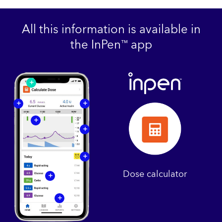
All this information is available in
the InPen
app
™
+
+
+
+
+
+
Dose calculator
+
+