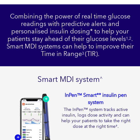
Combining the power of real time glucose
readings with predictive alerts and
personalised insulin dosing* to help your
patients stay ahead of their glucose levels
.
1,2
Smart MDI systems can help to improve their
Time in Range
(TIR).
3
Smart MDI system
^
InPen™ Smart** insulin pen
+
system
The InPen™ system tracks active
insulin, logs dose activity and can
help your patients to take the right
dose at the right time
.
†
+