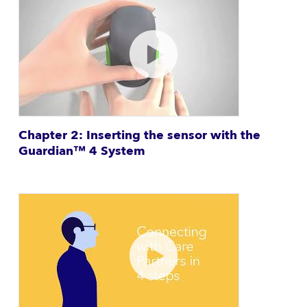
Chapter 2: Inserting the sensor with the
Guardian™ 4 System