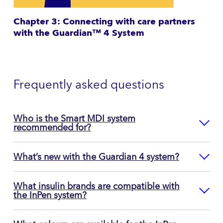
Chapter 3: Connecting with care partners
with the Guardian™ 4 System
Frequently asked questions
Who is the Smart MDI system
recommended for?
What’s new with the Guardian 4 system?
What insulin brands are compatible with
the InPen system?