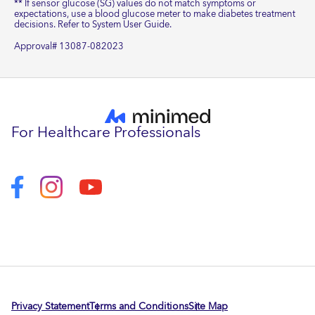
** If sensor glucose (SG) values do not match symptoms or
expectations, use a blood glucose meter to make diabetes treatment
decisions. Refer to System User Guide.
Approval# 13087-082023
For Healthcare Professionals
Privacy Statement
Terms and Conditions
Site Map