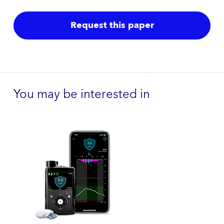
Request this paper
You may be interested in