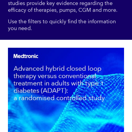
studies provide key evidence regarding the
efficacy of therapies, pumps, CGM and more.
Use the filters to quickly find the information
you need.