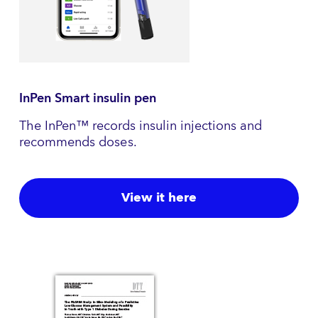
InPen Smart insulin pen
The InPen™ records insulin injections and
recommends doses.
View it here