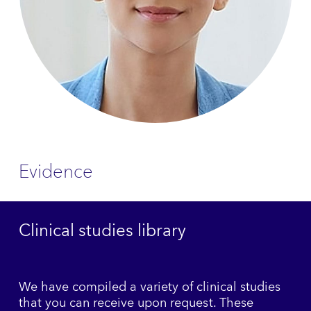
Evidence
Clinical studies library
We have compiled a variety of clinical studies
that you can receive upon request. These