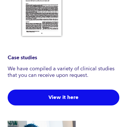
Case studies
We have compiled a variety of clinical studies
that you can receive upon request.
View it here