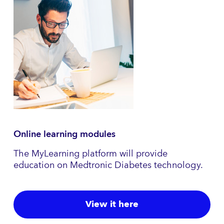
Online learning modules
The MyLearning platform will provide
education on Medtronic Diabetes technology.
View it here