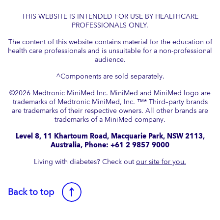
THIS WEBSITE IS INTENDED FOR USE BY HEALTHCARE
PROFESSIONALS ONLY.
The content of this website contains material for the education of
health care professionals and is unsuitable for a non-professional
audience.
^Components are sold separately.
©
2026
Medtronic MiniMed Inc. MiniMed and MiniMed logo are
trademarks of Medtronic MiniMed, Inc. ™* Third–party brands
are trademarks of their respective owners. All other brands are
trademarks of a MiniMed company.​
Level 8, 11 Khartoum Road, Macquarie Park, NSW 2113,
Australia, Phone: +61 2 9857 9000
Living with diabetes? Check out
our site for you.
Back to top