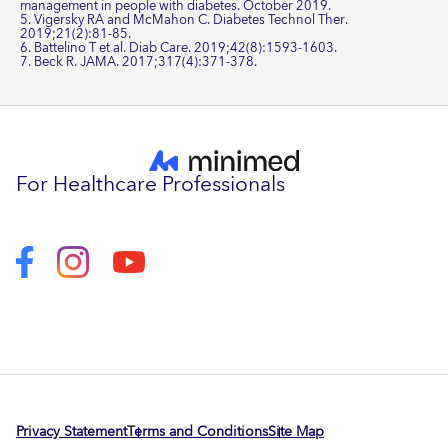
management in people with diabetes. October 2019.
5. Vigersky RA and McMahon C. Diabetes Technol Ther.
2019;21(2):81-85.
6. Battelino T et al. Diab Care. 2019;42(8):1593-1603.
7. Beck R. JAMA. 2017;317(4):371-378.
For Healthcare Professionals
Privacy Statement
Terms and Conditions
Site Map