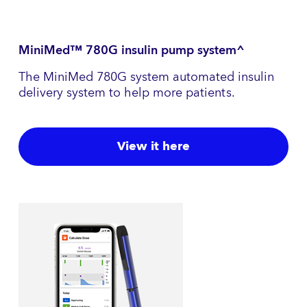
MiniMed™ 780G insulin pump system^
The MiniMed 780G system automated insulin
delivery system to help more patients.
View it here