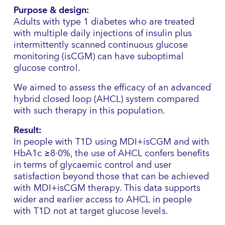
Purpose & design:
Adults with type 1 diabetes who are treated
with multiple daily injections of insulin plus
intermittently scanned continuous glucose
monitoring (isCGM) can have suboptimal
glucose control.
We aimed to assess the efficacy of an advanced
hybrid closed loop (AHCL) system compared
with such therapy in this population.
Result:
In people with T1D using MDI+isCGM and with
HbA1c ≥8·0%, the use of AHCL confers benefits
in terms of glycaemic control and user
satisfaction beyond those that can be achieved
with MDI+isCGM therapy. This data supports
wider and earlier access to AHCL in people
with T1D not at target glucose levels.