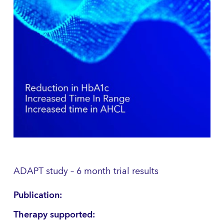
ADAPT study – 6 month trial results
Publication:
Therapy supported: