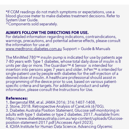
*If CGM readings do not match symptoms or expectations, use a
blood glucose meter to make diabetes treatment decisions. Refer to
System User Guide.
^Components sold separately.
ALWAYS FOLLOW THE DIRECTIONS FOR USE.
For detailed information regarding indications, contraindications,
warnings, precautions, and potential adverse effects, please consult
the information for use at:
www.medtronic-diabetes.com.au
Support > Guide & Manuals
The MiniMed 780™ insulin pump is indicated for use by patients age
7-80 years with Type 1 diabetes, whose total daily dose of insulin is 8
units per day or more. The Guardian™ 4 Sensor is intended for
insertion into persons ages 7 years and older. InPen™ is intended for
single-patient use by people with diabetes for the self-injection of a
desired dose of insulin. A healthcare professional should assist in
programming of the device prior to use, based on various patient-
specific criteria and targets. For additional product and safety
information, please consult the Instructions for Use.
References:
1. Bergenstal RM, et al. JAMA 2016; 316:1407-1408.
2. Stone, 2018. Retrospective Analysis of CareLink (670G).
3. Diabetes Australia Position Statement. Glucose self-monitoring in
adults with type 1 diabetes or type 2 diabetes. 2017. Available from:
https://www.diabetesaustralia.com.au/wp-content/uploads/Glucose-
position-statement-2017.pdf [Accesses April 2023].
4. IQVIA Institute for Human Data Science. Advancing Glycemic