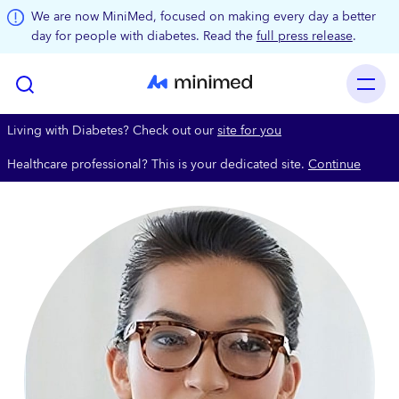
Skip to main content
We are now MiniMed, focused on making every day a better
day for people with diabetes. Read the
full press release
.
Living with Diabetes? Check out our
site for you
Healthcare professional? This is your dedicated site.
Continue