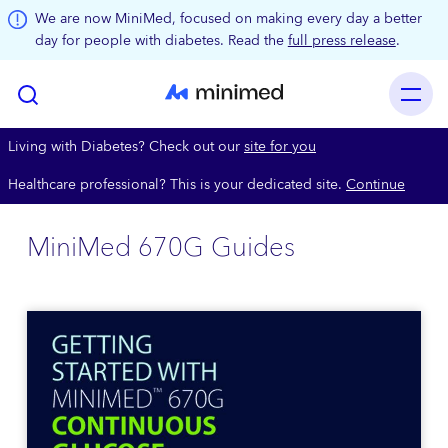
Skip to main content
We are now MiniMed, focused on making every day a better
day for people with diabetes. Read the
full press release
.
Living with Diabetes? Check out our
site for you
Healthcare professional? This is your dedicated site.
Continue
MiniMed 670G Guides