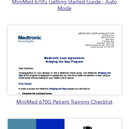
MiniMed 670G Getting Started Guide - Auto
Mode
MiniMed 670G Patient Training Checklist