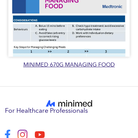
MINIMED 670G MANAGING FOOD
For Healthcare Professionals