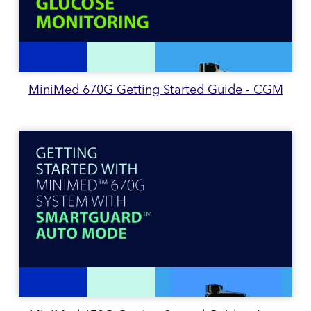
MiniMed 670G Getting Started Guide - CGM