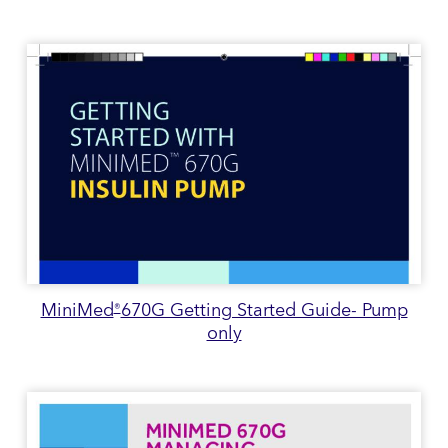
MiniMed
670G Getting Started Guide- Pump
®
only