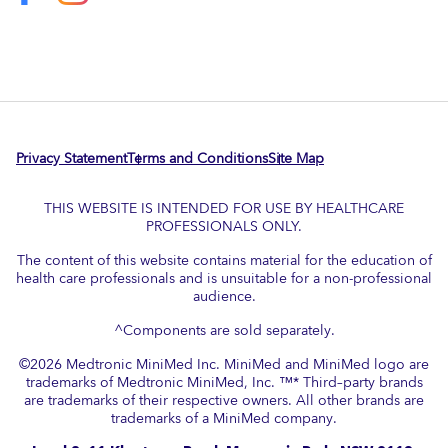
Privacy Statement
Terms and Conditions
Site Map
THIS WEBSITE IS INTENDED FOR USE BY HEALTHCARE
PROFESSIONALS ONLY.
The content of this website contains material for the education of
health care professionals and is unsuitable for a non-professional
audience.
^Components are sold separately.
©
2026
Medtronic MiniMed Inc. MiniMed and MiniMed logo are
trademarks of Medtronic MiniMed, Inc. ™* Third–party brands
are trademarks of their respective owners. All other brands are
trademarks of a MiniMed company.​