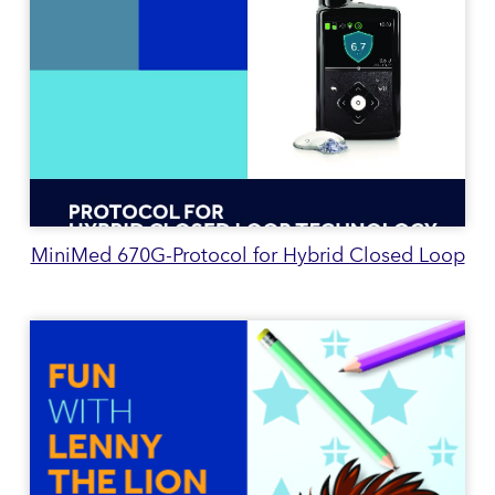
MiniMed 670G-Protocol for Hybrid Closed Loop