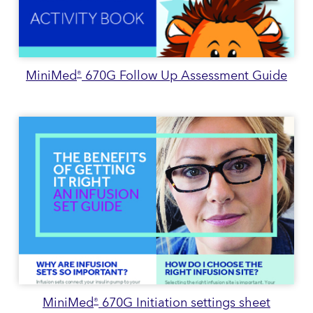
MiniMed
670G Follow Up Assessment Guide
®
MiniMed
670G Initiation settings sheet
®