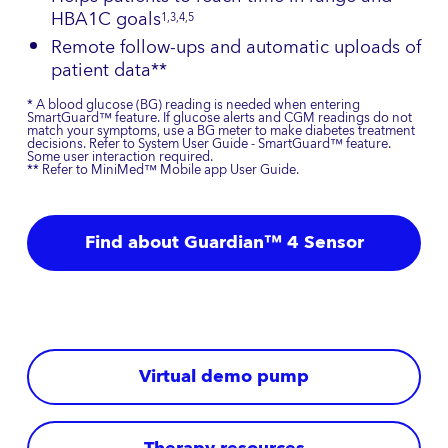
HBA1C goals
1,3,4,5
Remote follow-ups and automatic uploads of
patient data**
* A blood glucose (BG) reading is needed when entering
SmartGuard™ feature. If glucose alerts and CGM readings do not
match your symptoms, use a BG meter to make diabetes treatment
decisions. Refer to System User Guide - SmartGuard™ feature.
Some user interaction required.
** Refer to MiniMed™ Mobile app User Guide.
Find about Guardian™ 4 Sensor
Virtual demo pump