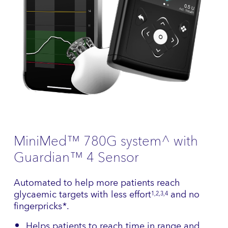
MiniMed™ 780G system^ with
Guardian™ 4 Sensor
Automated to help more patients reach
glycaemic targets with less effort
and no
1,2,3,4
fingerpricks*.
Helps patients to reach time in range and