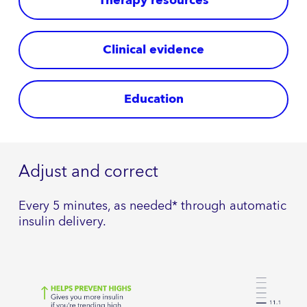
Therapy resources
Clinical evidence
Education
Adjust and correct
Every 5 minutes, as needed* through automatic
insulin delivery.