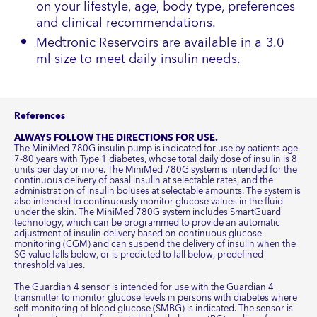
on your lifestyle, age, body type, preferences
and clinical recommendations.
Medtronic Reservoirs are available in a 3.0
ml size to meet daily insulin needs.
References
ALWAYS FOLLOW THE DIRECTIONS FOR USE.
The MiniMed 780G insulin pump is indicated for use by patients age
7-80 years with Type 1 diabetes, whose total daily dose of insulin is 8
units per day or more. The MiniMed 780G system is intended for the
continuous delivery of basal insulin at selectable rates, and the
administration of insulin boluses at selectable amounts. The system is
also intended to continuously monitor glucose values in the fluid
under the skin. The MiniMed 780G system includes SmartGuard
technology, which can be programmed to provide an automatic
adjustment of insulin delivery based on continuous glucose
monitoring (CGM) and can suspend the delivery of insulin when the
SG value falls below, or is predicted to fall below, predefined
threshold values.
The Guardian 4 sensor is intended for use with the Guardian 4
transmitter to monitor glucose levels in persons with diabetes where
self-monitoring of blood glucose (SMBG) is indicated. The sensor is