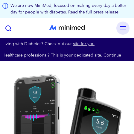
Skip to main content
We are now MiniMed, focused on making every day a better
day for people with diabetes. Read the
full press release
.
Living with Diabetes? Check out our
site for you
Healthcare professional? This is your dedicated site.
Continue