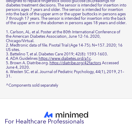
designed to replace fingerstick blood glucose (BG)readings for
diabetes treatment decisions. The sensor is intended for insertion into
persons ages 7 years and older. The sensor is intended for insertion
into the back of the upper arm or the upper buttocks in persons ages
7 through 17 years. The sensor is intended for insertion into the back
of the upper arm or the abdomen in persons ages 18 years and older.
1. Carlson, AL. et al. Poster at the 80th International Conference of
the American Diabetes Association, June 12-16. 2020,
Chicago/Virtual.
2. Medtronic data of file. Pivotal Trial (Age 14-75). N=157. 2020; 16
US sites.
3. Battelino T, et al. Diabetes Care 2019; 42(8): 1593-1603.
4. ADA Guidelines
https://www.diabetes.ord/a1c
.
5. Brown A. Diatribe.org.
https://diatribe.org/42factors
Accessed
June 4, 2020.
6. Westen SC. et al. Journal of Pediatric Psychology, 44(1), 2019, 21–
31.
^Components sold separately
For Healthcare Professionals