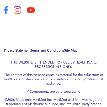
Privacy Statement
Terms and Conditions
Site Map
THIS WEBSITE IS INTENDED FOR USE BY HEALTHCARE
PROFESSIONALS ONLY.
The content of this website contains material for the education of
health care professionals and is unsuitable for a non-professional
audience.
^Components are sold separately.
©
2026
Medtronic MiniMed Inc. MiniMed and MiniMed logo are
trademarks of Medtronic MiniMed, Inc. ™* Third–party brands