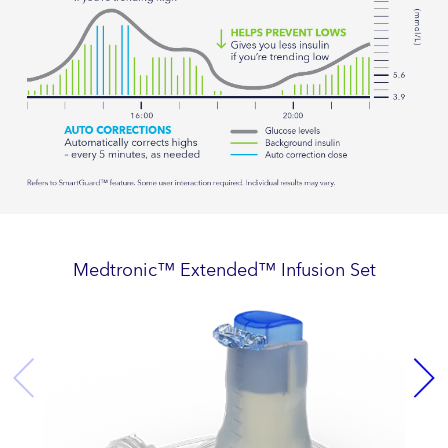
Medtronic™ Extended™ Infusion Set