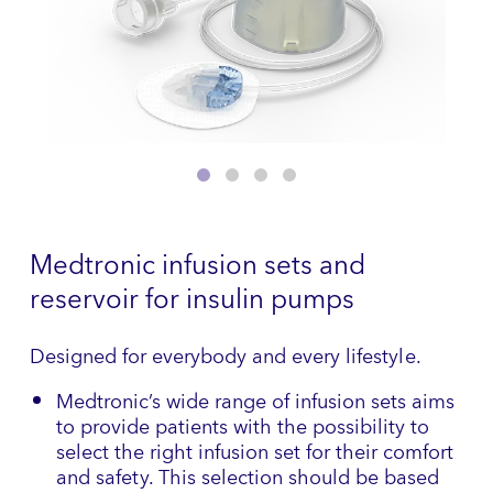
Medtronic infusion sets and
reservoir for insulin pumps
Designed for everybody and every lifestyle.
Medtronic’s wide range of infusion sets aims
to provide patients with the possibility to
select the right infusion set for their comfort
and safety. This selection should be based